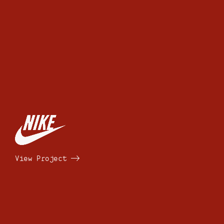
View Project