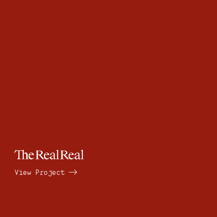
View Project