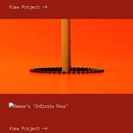
View Project
View Project