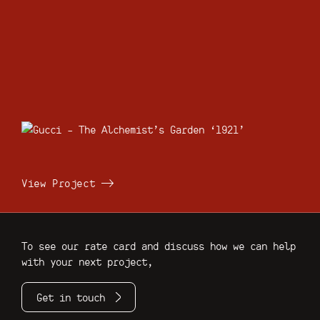
View Project
To see our rate card and discuss how we can help
with your next project,
Get in touch