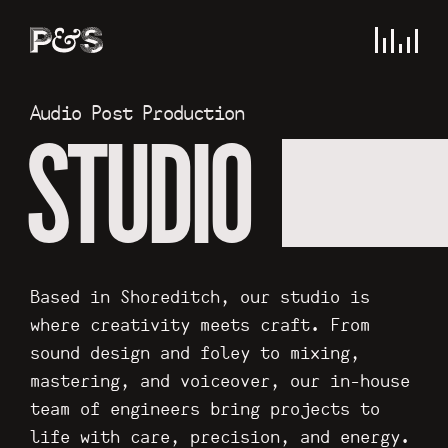
Audio Post Production
STUDIO
Based in Shoreditch, our studio is
where creativity meets craft. From
sound design and foley to mixing,
mastering, and voiceover, our in-house
team of engineers bring projects to
life with care, precision, and energy.