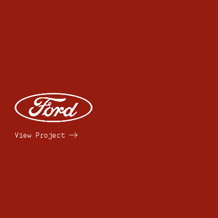
View Project