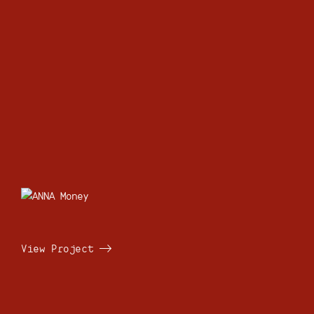
View Project