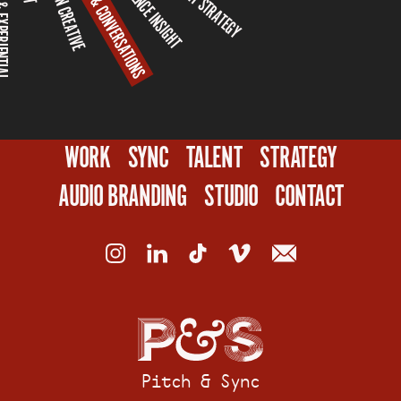
CAMPAIGN & CONVERSATIONS
CAMPAIGN CREATIVE
XPERIENTIAL
WORK
SYNC
TALENT
STRATEGY
AUDIO BRANDING
STUDIO
CONTACT
Pitch & Sync