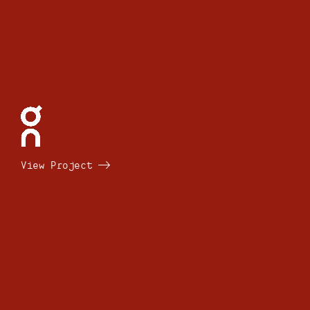
View Project