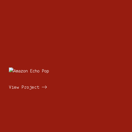
View Project