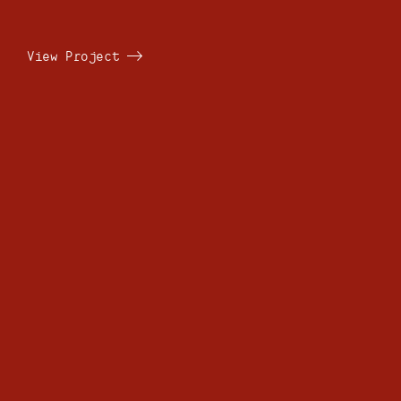
View Project