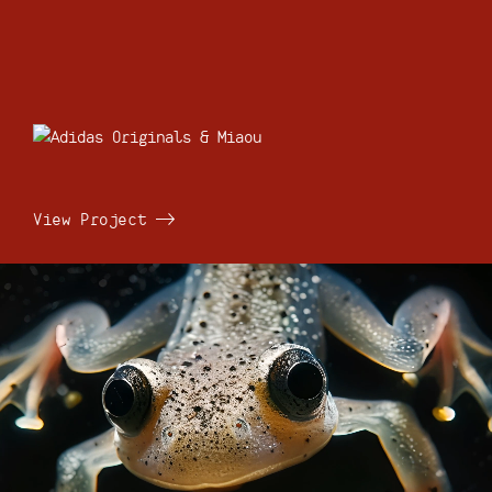
View Project