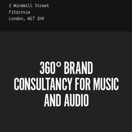
2 Windmill Street
Fitzrovia
London, W1T 2HX
360° BRAND
CONSULTANCY FOR MUSIC
AND AUDIO