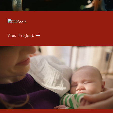
View Project