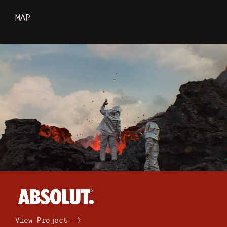
MAP
View Project