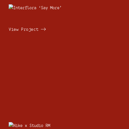
View Project