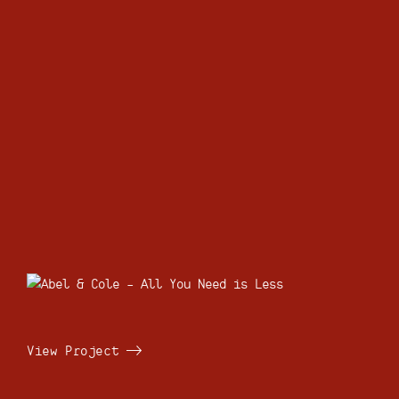
View Project